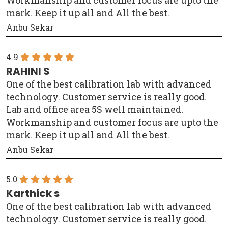
mark. Keep it up all and All the best.
Anbu Sekar
4.9
RAHINI S
One of the best calibration lab with advanced
technology. Customer service is really good.
Lab and office area 5S well maintained.
Workmanship and customer focus are upto the
mark. Keep it up all and All the best.
Anbu Sekar
5.0
Karthick s
One of the best calibration lab with advanced
technology. Customer service is really good.