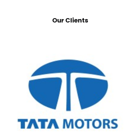
Our Clients