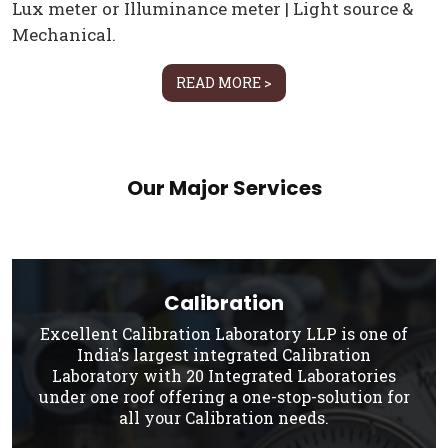
Lux meter or Illuminance meter | Light source &
Mechanical.
READ MORE >
Our Major Services
Calibration
Excellent Calibration Laboratory LLP is one of
India's largest integrated Calibration
Laboratory with 20 Integrated Laboratories
under one roof offering a one-stop-solution for
all your Calibration needs.