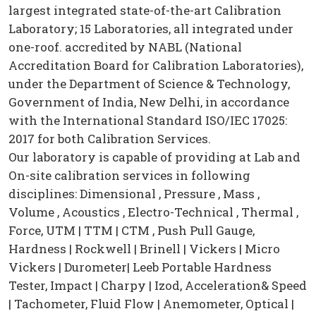
largest integrated state-of-the-art Calibration
Laboratory; 15 Laboratories, all integrated under
one-roof. accredited by NABL (National
Accreditation Board for Calibration Laboratories),
under the Department of Science & Technology,
Government of India, New Delhi, in accordance
with the International Standard ISO/IEC 17025:
2017 for both Calibration Services.
Our laboratory is capable of providing at Lab and
On-site calibration services in following
disciplines: Dimensional , Pressure , Mass ,
Volume , Acoustics , Electro-Technical , Thermal ,
Force, UTM | TTM | CTM , Push Pull Gauge,
Hardness | Rockwell | Brinell | Vickers | Micro
Vickers | Durometer| Leeb Portable Hardness
Tester, Impact | Charpy | Izod, Acceleration& Speed
| Tachometer, Fluid Flow | Anemometer, Optical |