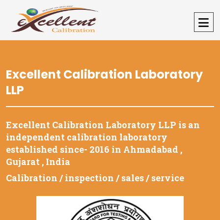
Excellent Calibration Laboratory
LLP
Excellent Calibration Laboratory LLP is an
independent calibration laboratory
established since- 2016 in Ahmadabad ,
Gujarat , India
Calibration / inspection / sales / service