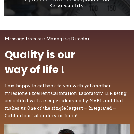
Serviceability.
Message from our Managing Director
Quality is our
way of life !
I am happy to get back to you with yet another
milestone Excellent Calibration Laboratory LLP, being
accredited with a scope extension by NABL and that
makes us One of the single largest – Integrated –
Calibration Laboratory in India!