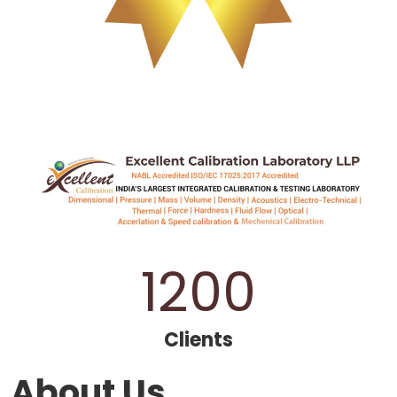
1200
Clients
About Us