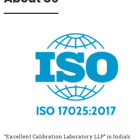
“Excellent Calibration Laboratory LLP” is India’s