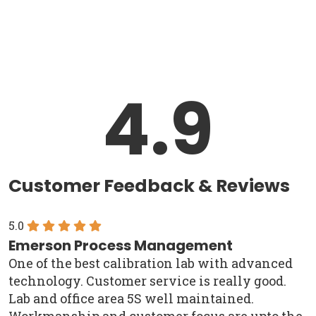
4.9
Customer Feedback & Reviews
5.0
Emerson Process Management
One of the best calibration lab with advanced
technology. Customer service is really good.
Lab and office area 5S well maintained.
Workmanship and customer focus are upto the