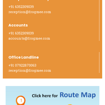
+91 6352309039
reception@frogmee.com
Accounts
+91 6352309039
accounts@frogmee.com
Office Landline
+91 07922870063
reception@frogmee.com