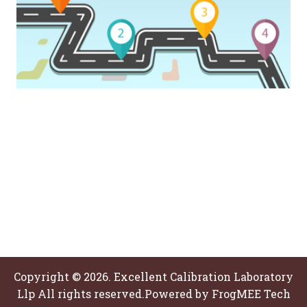
Copyright © 2026. Excellent Calibration Laboratory
Llp All rights reserved.Powered by
FrogMEE Tech