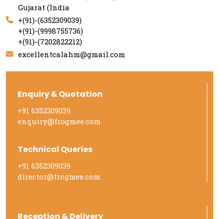
Gujarat (India
+(91)-(6352309039)
+(91)-(9998755736)
+(91)-(7202822212)
excellentcalahm@gmail.com
Enquiry & Quotation
+91 6352309039
enquiry@frogmee.com
Technical Queries
+91 6352309039
director@frogmee.com
Reception & Delivery