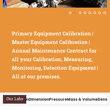
Primary Equipment Calibration |
Master Equipment Calibration |
Annual Maintenance Contract for
all your Calibration, Measuring,
Monitoring, Detection Equipment |
All at our premises.
Our Labs
Calibration
Dimension
Pressure
Mass & Volume