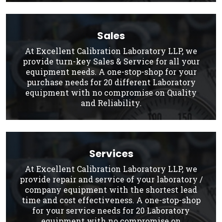
Sales
At Excellent Calibration Laboratory LLP, we
provide turn-key Sales & Service for all your
equipment needs. A one-stop-shop for your
purchase needs for 20 different Laboratory
equipment with no compromise on Quality
and Reliability.
Services
At Excellent Calibration Laboratory LLP, we
provide repair and service of your laboratory /
company equipment with the shortest lead
time and cost effectiveness. A one-stop-shop
for your service needs for 20 Laboratory
equipment with no compromise on