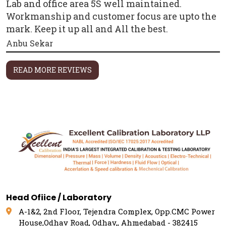
Lab and office area 5S well maintained.
Workmanship and customer focus are upto the
mark. Keep it up all and All the best.
Anbu Sekar
READ MORE REVIEWS
Head Ofiice / Laboratory
A-1&2, 2nd Floor, Tejendra Complex, Opp.CMC Power
House,Odhav Road, Odhav,, Ahmedabad - 382415